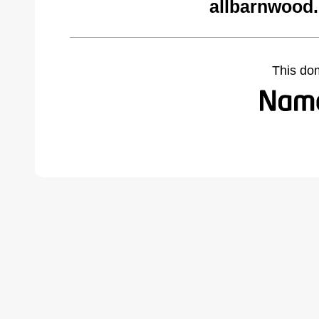
allbarnwood
This do