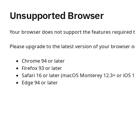
Unsupported Browser
Your browser does not support the features required to
Please upgrade to the latest version of your browser o
Chrome 94 or later
Firefox 93 or later
Safari 16 or later (macOS Monterey 12.3+ or iOS 1
Edge 94 or later