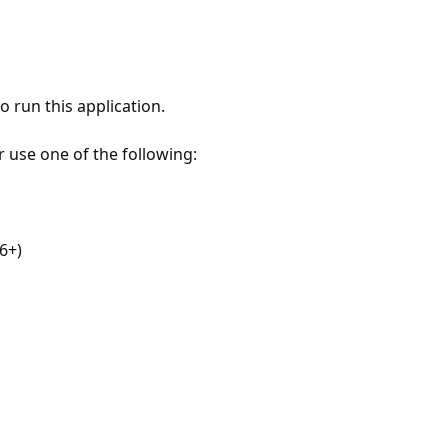
 run this application.
r use one of the following:
6+)