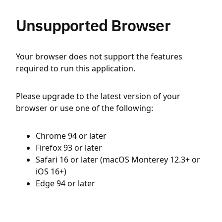
Unsupported Browser
Your browser does not support the features
required to run this application.
Please upgrade to the latest version of your
browser or use one of the following:
Chrome 94 or later
Firefox 93 or later
Safari 16 or later (macOS Monterey 12.3+ or
iOS 16+)
Edge 94 or later