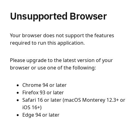
Unsupported Browser
Your browser does not support the features
required to run this application.
Please upgrade to the latest version of your
browser or use one of the following:
Chrome 94 or later
Firefox 93 or later
Safari 16 or later (macOS Monterey 12.3+ or
iOS 16+)
Edge 94 or later