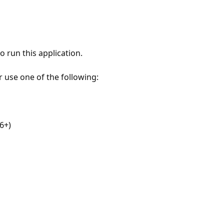
 run this application.
r use one of the following:
6+)