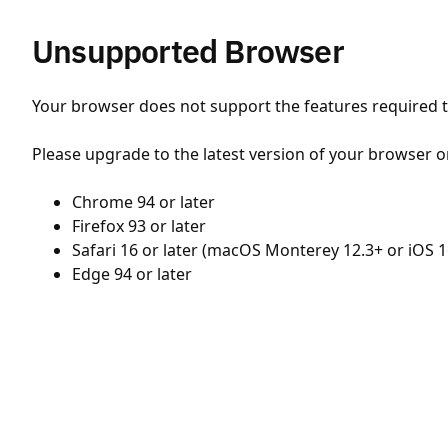
Unsupported Browser
Your browser does not support the features required to
Please upgrade to the latest version of your browser o
Chrome 94 or later
Firefox 93 or later
Safari 16 or later (macOS Monterey 12.3+ or iOS 1
Edge 94 or later