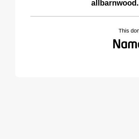
allbarnwood
This do