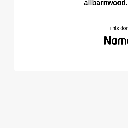
allbarnwood
This do