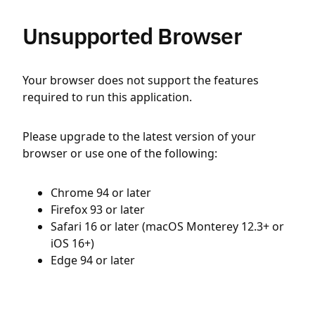
Unsupported Browser
Your browser does not support the features
required to run this application.
Please upgrade to the latest version of your
browser or use one of the following:
Chrome 94 or later
Firefox 93 or later
Safari 16 or later (macOS Monterey 12.3+ or
iOS 16+)
Edge 94 or later