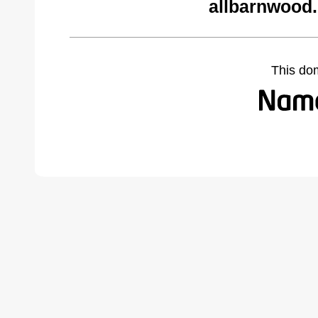
allbarnwood
This do