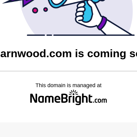
barnwood.com is coming 
This domain is managed at