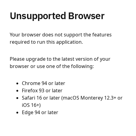
Unsupported Browser
Your browser does not support the features
required to run this application.
Please upgrade to the latest version of your
browser or use one of the following:
Chrome 94 or later
Firefox 93 or later
Safari 16 or later (macOS Monterey 12.3+ or
iOS 16+)
Edge 94 or later