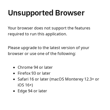
Unsupported Browser
Your browser does not support the features
required to run this application.
Please upgrade to the latest version of your
browser or use one of the following:
Chrome 94 or later
Firefox 93 or later
Safari 16 or later (macOS Monterey 12.3+ or
iOS 16+)
Edge 94 or later