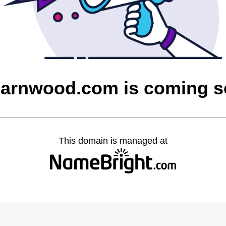
barnwood.com is coming 
This domain is managed at