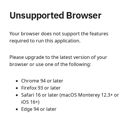
Unsupported Browser
Your browser does not support the features
required to run this application.
Please upgrade to the latest version of your
browser or use one of the following:
Chrome 94 or later
Firefox 93 or later
Safari 16 or later (macOS Monterey 12.3+ or
iOS 16+)
Edge 94 or later