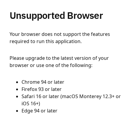
Unsupported Browser
Your browser does not support the features
required to run this application.
Please upgrade to the latest version of your
browser or use one of the following:
Chrome 94 or later
Firefox 93 or later
Safari 16 or later (macOS Monterey 12.3+ or
iOS 16+)
Edge 94 or later