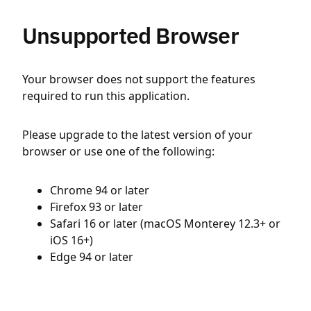
Unsupported Browser
Your browser does not support the features
required to run this application.
Please upgrade to the latest version of your
browser or use one of the following:
Chrome 94 or later
Firefox 93 or later
Safari 16 or later (macOS Monterey 12.3+ or
iOS 16+)
Edge 94 or later