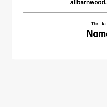
allbarnwood
This do