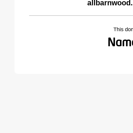
allbarnwood
This do