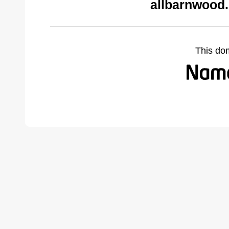
allbarnwood
This do