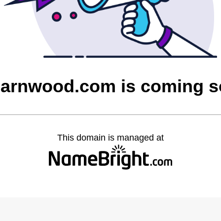
barnwood.com is coming 
This domain is managed at