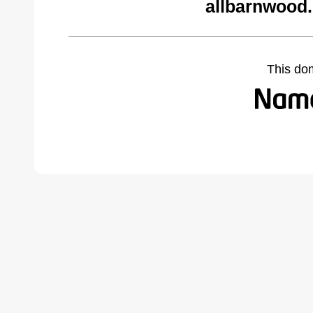
allbarnwood
This do