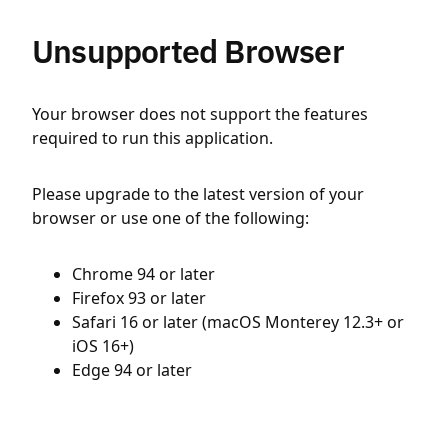
Unsupported Browser
Your browser does not support the features
required to run this application.
Please upgrade to the latest version of your
browser or use one of the following:
Chrome 94 or later
Firefox 93 or later
Safari 16 or later (macOS Monterey 12.3+ or
iOS 16+)
Edge 94 or later