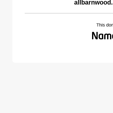
allbarnwood
This do