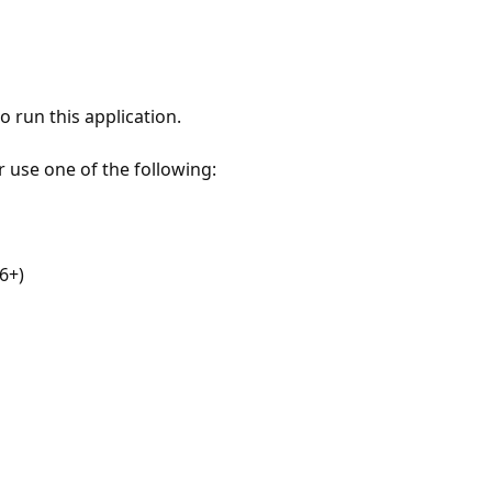
 run this application.
r use one of the following:
6+)