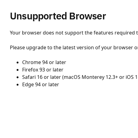
Unsupported Browser
Your browser does not support the features required to
Please upgrade to the latest version of your browser o
Chrome 94 or later
Firefox 93 or later
Safari 16 or later (macOS Monterey 12.3+ or iOS 1
Edge 94 or later