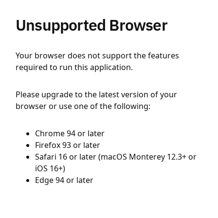
Unsupported Browser
Your browser does not support the features
required to run this application.
Please upgrade to the latest version of your
browser or use one of the following:
Chrome 94 or later
Firefox 93 or later
Safari 16 or later (macOS Monterey 12.3+ or
iOS 16+)
Edge 94 or later