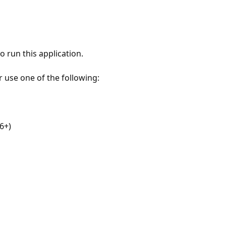
 run this application.
r use one of the following:
6+)