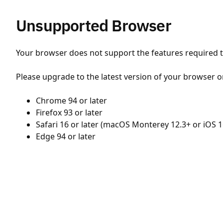
Unsupported Browser
Your browser does not support the features required to
Please upgrade to the latest version of your browser o
Chrome 94 or later
Firefox 93 or later
Safari 16 or later (macOS Monterey 12.3+ or iOS 1
Edge 94 or later