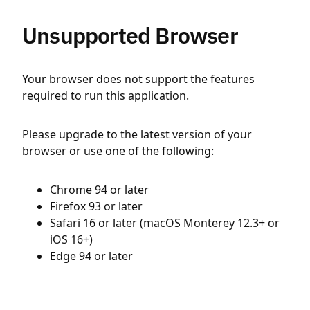
Unsupported Browser
Your browser does not support the features
required to run this application.
Please upgrade to the latest version of your
browser or use one of the following:
Chrome 94 or later
Firefox 93 or later
Safari 16 or later (macOS Monterey 12.3+ or
iOS 16+)
Edge 94 or later