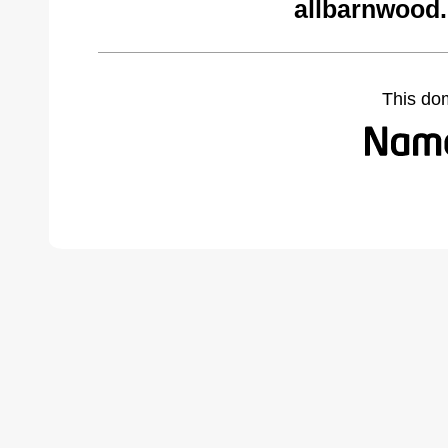
allbarnwood
This do