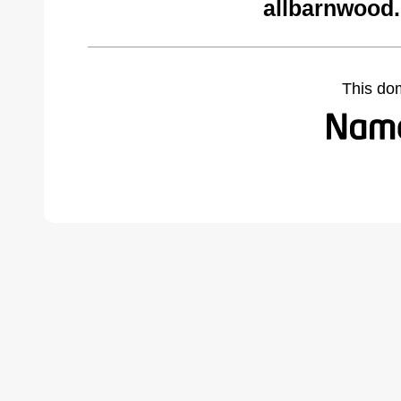
allbarnwood
This do