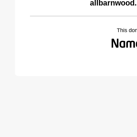
allbarnwood
This do