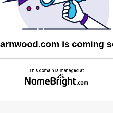
barnwood.com is coming 
This domain is managed at