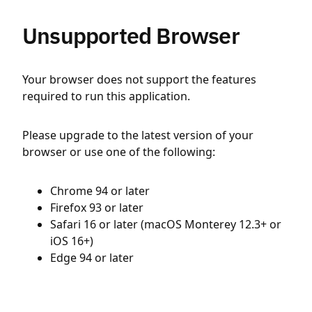
Unsupported Browser
Your browser does not support the features
required to run this application.
Please upgrade to the latest version of your
browser or use one of the following:
Chrome 94 or later
Firefox 93 or later
Safari 16 or later (macOS Monterey 12.3+ or
iOS 16+)
Edge 94 or later