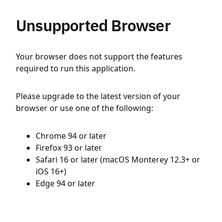
Unsupported Browser
Your browser does not support the features
required to run this application.
Please upgrade to the latest version of your
browser or use one of the following:
Chrome 94 or later
Firefox 93 or later
Safari 16 or later (macOS Monterey 12.3+ or
iOS 16+)
Edge 94 or later