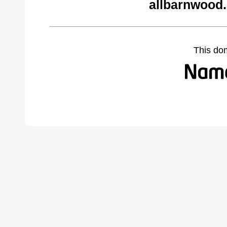
allbarnwood
This do