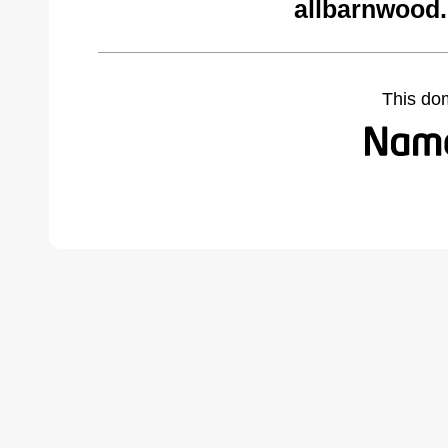
allbarnwood
This do