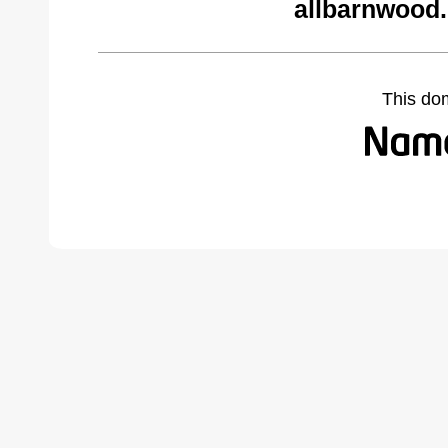
allbarnwood
This do