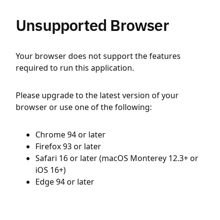
Unsupported Browser
Your browser does not support the features
required to run this application.
Please upgrade to the latest version of your
browser or use one of the following:
Chrome 94 or later
Firefox 93 or later
Safari 16 or later (macOS Monterey 12.3+ or
iOS 16+)
Edge 94 or later