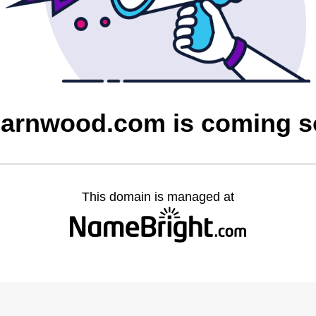
barnwood.com is coming 
This domain is managed at