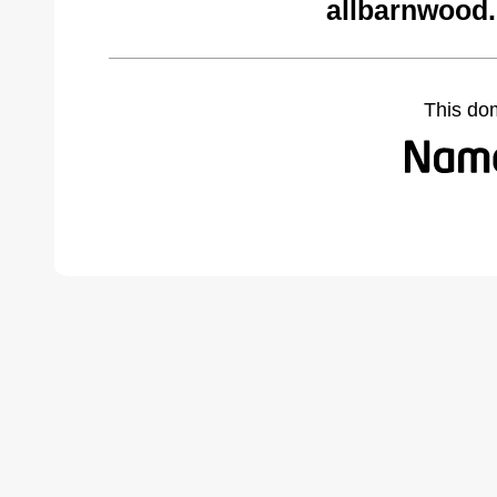
allbarnwood
This do