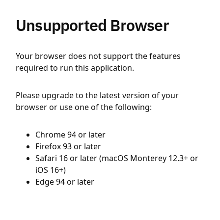
Unsupported Browser
Your browser does not support the features
required to run this application.
Please upgrade to the latest version of your
browser or use one of the following:
Chrome 94 or later
Firefox 93 or later
Safari 16 or later (macOS Monterey 12.3+ or
iOS 16+)
Edge 94 or later