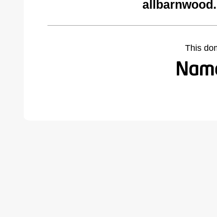
allbarnwood
This do