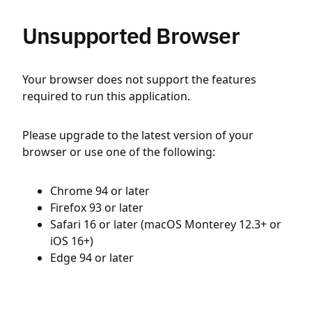
Unsupported Browser
Your browser does not support the features
required to run this application.
Please upgrade to the latest version of your
browser or use one of the following:
Chrome 94 or later
Firefox 93 or later
Safari 16 or later (macOS Monterey 12.3+ or
iOS 16+)
Edge 94 or later