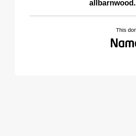
allbarnwood
This do