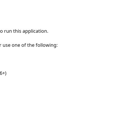
 run this application.
r use one of the following:
6+)