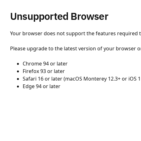
Unsupported Browser
Your browser does not support the features required to
Please upgrade to the latest version of your browser o
Chrome 94 or later
Firefox 93 or later
Safari 16 or later (macOS Monterey 12.3+ or iOS 1
Edge 94 or later