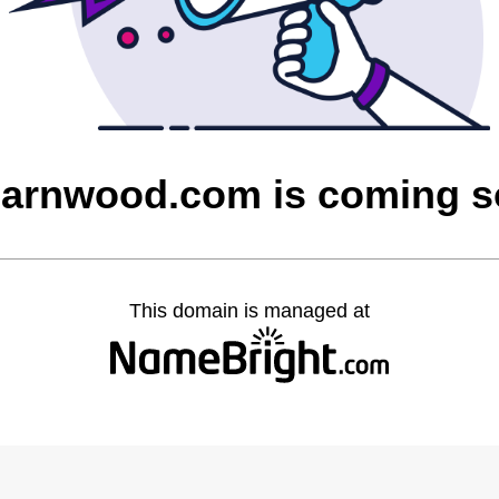
barnwood.com is coming 
This domain is managed at