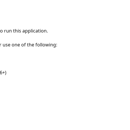
 run this application.
r use one of the following:
6+)