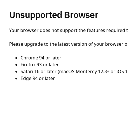
Unsupported Browser
Your browser does not support the features required to
Please upgrade to the latest version of your browser o
Chrome 94 or later
Firefox 93 or later
Safari 16 or later (macOS Monterey 12.3+ or iOS 1
Edge 94 or later