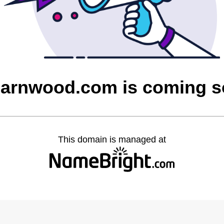
barnwood.com is coming 
This domain is managed at