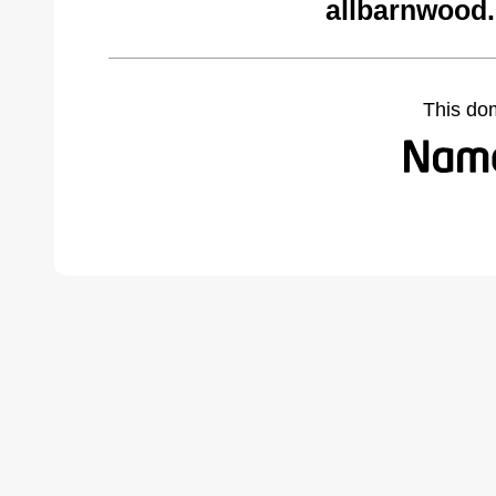
allbarnwood
This do