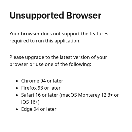
Unsupported Browser
Your browser does not support the features
required to run this application.
Please upgrade to the latest version of your
browser or use one of the following:
Chrome 94 or later
Firefox 93 or later
Safari 16 or later (macOS Monterey 12.3+ or
iOS 16+)
Edge 94 or later