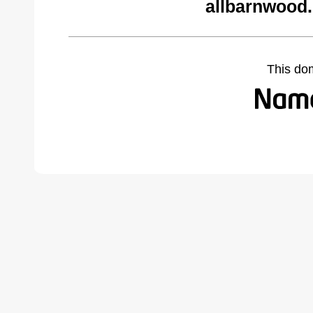
allbarnwood
This do